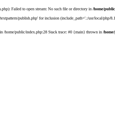
.php): Failed to open stream: No such file or directory in
/home/public
extpattern/publish.php' for inclusion (include_path='.:/usr/local/php/8.1.
) in /home/public/index.php:28 Stack trace: #0 {main} thrown in
/home/