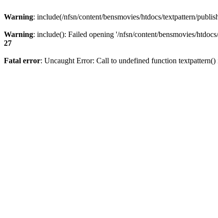
Warning
: include(/nfsn/content/bensmovies/htdocs/textpattern/publish
Warning
: include(): Failed opening '/nfsn/content/bensmovies/htdocs/t
27
Fatal error
: Uncaught Error: Call to undefined function textpattern(