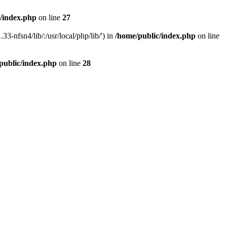
/index.php
on line
27
33-nfsn4/lib/:/usr/local/php/lib/') in
/home/public/index.php
on line
public/index.php
on line
28